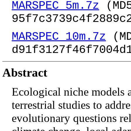
MARSPEC_5m.7z
(MD
95f7c3739c4f2889c
MARSPEC_10m.7z
(MD
d91f3127f46f7004d
Abstract
Ecological niche models a
terrestrial studies to addr
evolutionary questions rel