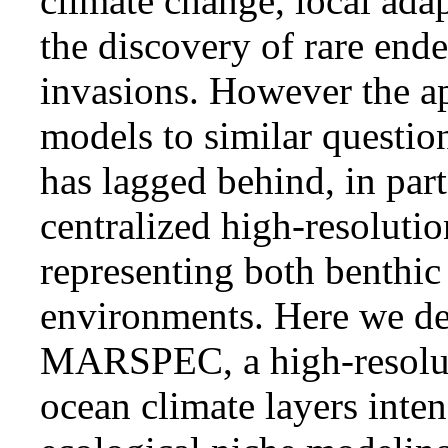
climate change, local adap
the discovery of rare end
invasions. However the ap
models to similar questio
has lagged behind, in part
centralized high-resolution
representing both benthic
environments. Here we des
MARSPEC, a high-resolut
ocean climate layers inte