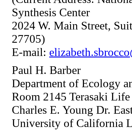
Synthesis Center
2024 W. Main Street, Su
27705)
E-mail:
elizabeth.sbrocc
Paul H. Barber
Department of Ecology a
Room 2145 Terasaki Life 
Charles E. Young Dr. Eas
University of California 