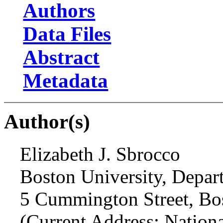
Authors
Data Files
Abstract
Metadata
Author(s)
Elizabeth J. Sbrocco
Boston University, Depar
5 Cummington Street, B
(Current Address: Nation