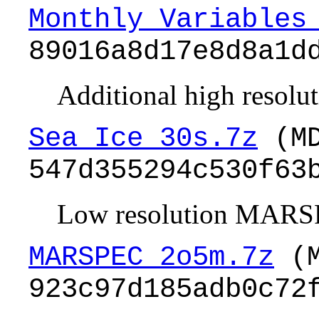
Monthly_Variables
89016a8d17e8d8a1d
Additional high resoluti
Sea_Ice_30s.7z
(MD
547d355294c530f63
Low resolution MARSP
MARSPEC_2o5m.7z
(M
923c97d185adb0c72