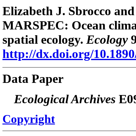
Elizabeth J. Sbrocco and
MARSPEC: Ocean climate
spatial ecology.
Ecology
9
http://dx.doi.org/10.189
Data Paper
Ecological Archives
E09
Copyright