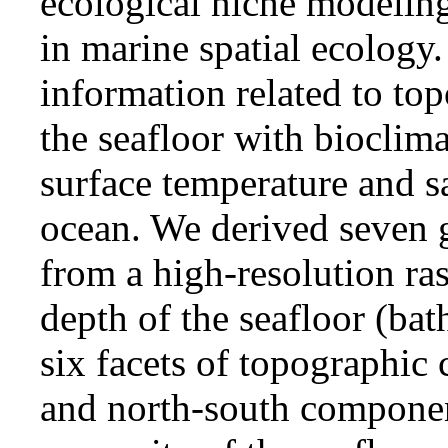
ecological niche modeling
in marine spatial ecolo
information related to to
the seafloor with bioclima
surface temperature and sa
ocean. We derived seven 
from a high-resolution ras
depth of the seafloor (bat
six facets of topographic
and north-south component