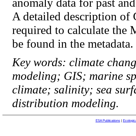
anomaly data for past and 
A detailed description of
required to calculate th
be found in the metadata.
Key words: climate chang
modeling; GIS; marine sp
climate; salinity; sea sur
distribution modeling.
ESA Publications
|
Ecologic