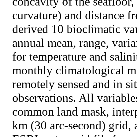
concavity of the seafloor,
curvature) and distance f
derived 10 bioclimatic var
annual mean, range, vari
for temperature and salin
monthly climatological m
remotely sensed and in si
observations. All variable
common land mask, interp
km (30 arc-second) grid, 