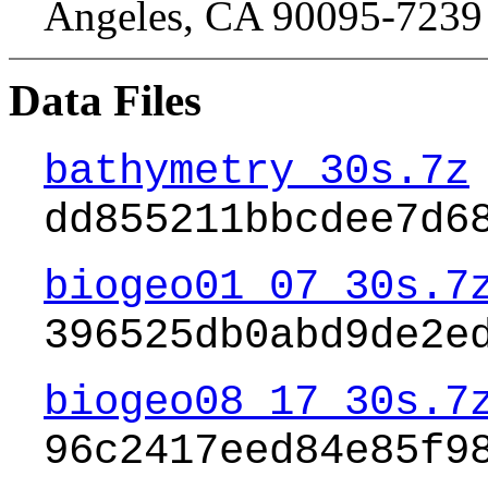
Angeles, CA 90095-723
Data Files
bathymetry_30s.7z
dd855211bbcdee7d6
biogeo01_07_30s.7
396525db0abd9de2e
biogeo08_17_30s.7
96c2417eed84e85f9