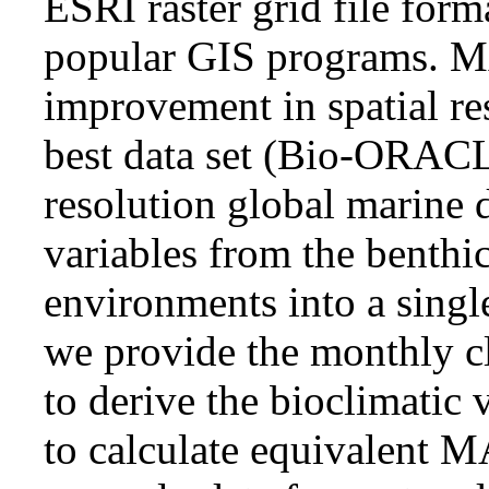
ESRI raster grid file for
popular GIS programs. M
improvement in spatial re
best data set (Bio-ORACL
resolution global marine 
variables from the benthi
environments into a singl
we provide the monthly cl
to derive the bioclimatic 
to calculate equivalent